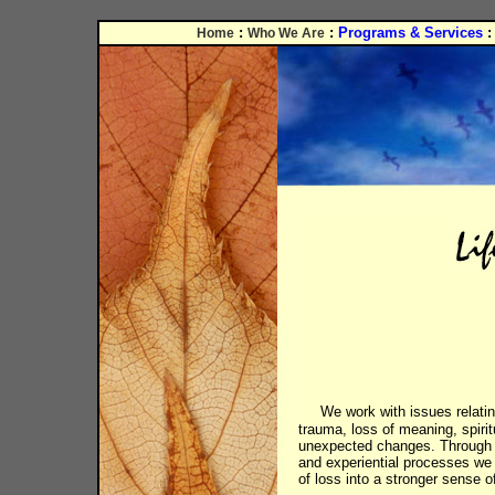
:
:
Programs & Services
Home
Who We Are
We work with issues relatin
trauma, loss of meaning, spirit
unexpected changes. Through 
and experiential processes we
of loss into a stronger sense o