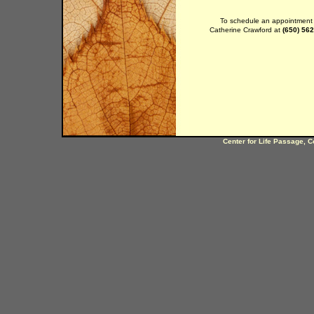
To schedule an appointment c
Catherine Crawford at
(650) 56
Center for Life Passage, C