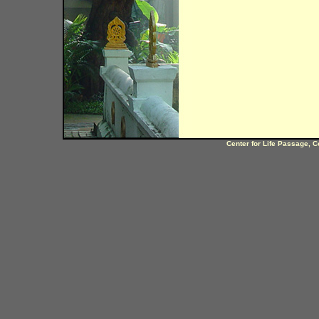
Center for Life Passage, C