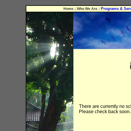
:
:
Programs & Ser
Home
Who We Are
There are currently no s
Please check back soon.